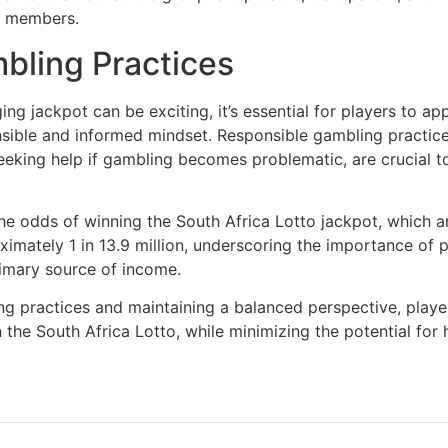
e members.
bling Practices
ing jackpot can be exciting, it’s essential for players to a
sible and informed mindset. Responsible gambling practice
eeking help if gambling becomes problematic, are crucial t
he odds of winning the South Africa Lotto jackpot, which ar
imately 1 in 13.9 million, underscoring the importance of p
primary source of income.
g practices and maintaining a balanced perspective, play
the South Africa Lotto, while minimizing the potential for ha