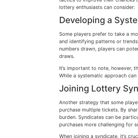
lottery enthusiasts can consider:
Developing a Syst
Some players prefer to take a mor
and identifying patterns or trend
numbers drawn, players can potent
draws.
It’s important to note, however, t
While a systematic approach can 
Joining Lottery Sy
Another strategy that some player
purchase multiple tickets. By shar
burden. Syndicates can be particu
purchases more challenging for s
When joining a syndicate, it’s cruc