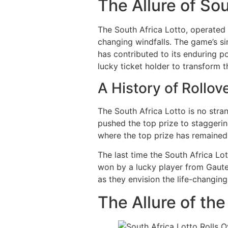
The Allure of So
The South Africa Lotto, operated 
changing windfalls. The game’s si
has contributed to its enduring po
lucky ticket holder to transform th
A History of Rollo
The South Africa Lotto is no stra
pushed the top prize to staggering
where the top prize has remained
The last time the South Africa Lo
won by a lucky player from Gauten
as they envision the life-changing
The Allure of the