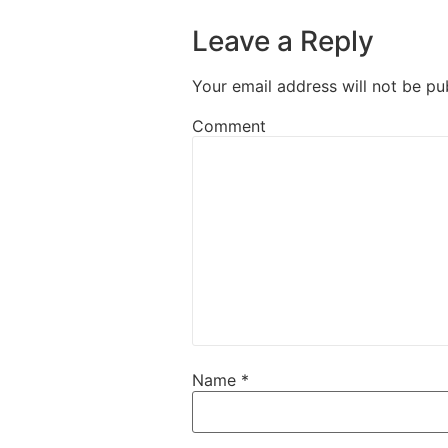
Leave a Reply
Your email address will not be pu
Comment
Name
*