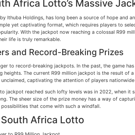
uth Africa Lotto’s Massive Jac
by Ithuba Holdings, has long been a source of hope and anti
mple yet captivating format, which requires players to sel
pularity. With the jackpot now reaching a colossal R99 milli
eir life is truly remarkable.
vers and Record-Breaking Prizes
nger to record-breaking jackpots. In the past, the game has
 heights. The current R99 million jackpot is the result of 
 unclaimed, captivating the attention of players nationwid
tto jackpot reached such lofty levels was in 2022, when it 
g. The sheer size of the prize money has a way of capturin
 possibilities that come with such a windfall.
 South Africa Lotto