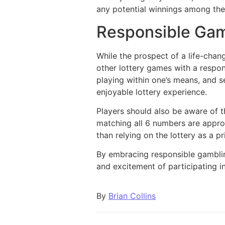
any potential winnings among th
Responsible Gam
While the prospect of a life-chang
other lottery games with a respon
playing within one’s means, and s
enjoyable lottery experience.
Players should also be aware of t
matching all 6 numbers are approx
than relying on the lottery as a 
By embracing responsible gamblin
and excitement of participating in 
By
Brian Collins