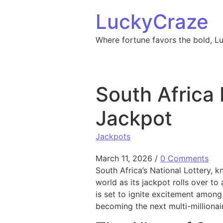
Skip to content
LuckyCraze
Where fortune favors the bold, L
South Africa 
Jackpot
Jackpots
March 11, 2026
/
0 Comments
South Africa’s National Lottery, 
world as its jackpot rolls over t
is set to ignite excitement among
becoming the next multi-millionai