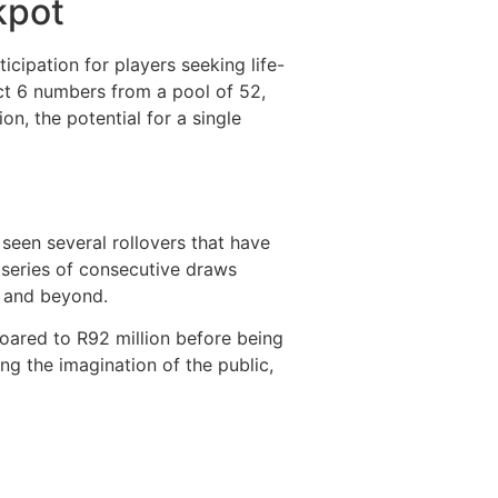
kpot
cipation for players seeking life-
ect 6 numbers from a pool of 52,
on, the potential for a single
 seen several rollovers that have
a series of consecutive draws
e and beyond.
soared to R92 million before being
g the imagination of the public,