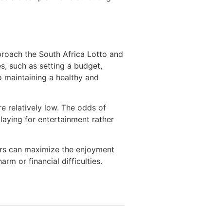
pproach the South Africa Lotto and
s, such as setting a budget,
o maintaining a healthy and
e relatively low. The odds of
laying for entertainment rather
ers can maximize the enjoyment
rm or financial difficulties.