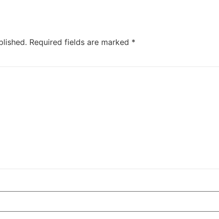
blished.
Required fields are marked
*