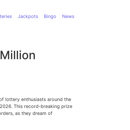
teries
Jackpots
Bingo
News
Million
of lottery enthusiasts around the
 2026. This record-breaking prize
orders, as they dream of