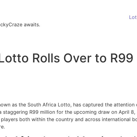
Lot
uckyCraze awaits.
Lotto Rolls Over to R99 
known as the South Africa Lotto, has captured the attention 
o a staggering R99 million for the upcoming draw on April 8,
 players both within the country and across international b
re.