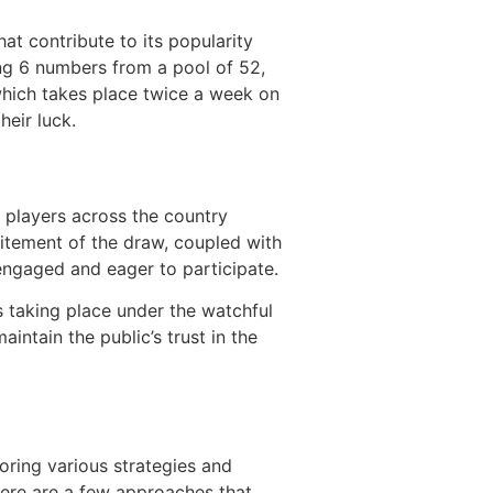
at contribute to its popularity
ing 6 numbers from a pool of 52,
 which takes place twice a week on
heir luck.
 players across the country
citement of the draw, coupled with
 engaged and eager to participate.
s taking place under the watchful
intain the public’s trust in the
oring various strategies and
here are a few approaches that