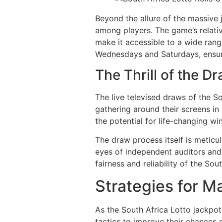
Beyond the allure of the massive j
among players. The game’s relativ
make it accessible to a wide rang
Wednesdays and Saturdays, ensures
The Thrill of the D
The live televised draws of the 
gathering around their screens in
the potential for life-changing w
The draw process itself is meticu
eyes of independent auditors and o
fairness and reliability of the Sou
Strategies for M
As the South Africa Lotto jackpot
tactics to improve their chances 