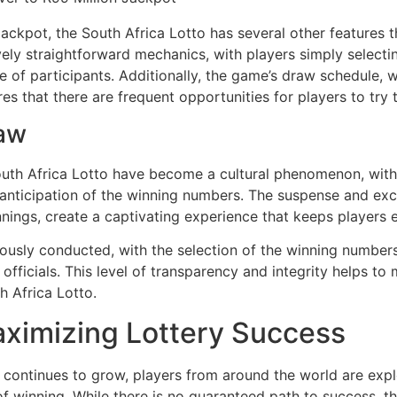
ackpot, the South Africa Lotto has several other features th
ely straightforward mechanics, with players simply select
e of participants. Additionally, the game’s draw schedule,
 that there are frequent opportunities for players to try t
raw
South Africa Lotto have become a cultural phenomenon, with
 anticipation of the winning numbers. The suspense and ex
innings, create a captivating experience that keeps players
lously conducted, with the selection of the winning number
fficials. This level of transparency and integrity helps to ma
th Africa Lotto.
aximizing Lottery Success
 continues to grow, players from around the world are expl
of winning. While there is no guaranteed path to success, t