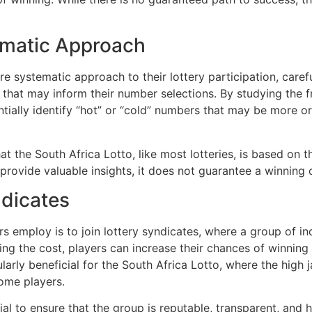
ematic Approach
e systematic approach to their lottery participation, caref
s that may inform their number selections. By studying the 
ially identify “hot” or “cold” numbers that may be more or l
hat the South Africa Lotto, like most lotteries, is based on 
provide valuable insights, it does not guarantee a winning
ndicates
s employ is to join lottery syndicates, where a group of ind
ing the cost, players can increase their chances of winning 
larly beneficial for the South Africa Lotto, where the high 
ome players.
ial to ensure that the group is reputable, transparent, and h