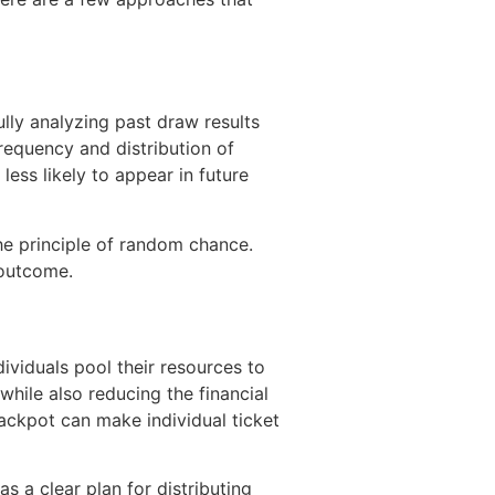
ully analyzing past draw results
frequency and distribution of
ess likely to appear in future
the principle of random chance.
 outcome.
ividuals pool their resources to
while also reducing the financial
jackpot can make individual ticket
as a clear plan for distributing