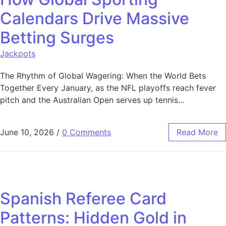
Calendars Drive Massive
Betting Surges
Jackpots
The Rhythm of Global Wagering: When the World Bets
Together Every January, as the NFL playoffs reach fever
pitch and the Australian Open serves up tennis…
June 10, 2026
/
0 Comments
Read More
Spanish Referee Card
Patterns: Hidden Gold in