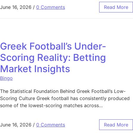
June 16, 2026
/
0 Comments
Read More
Greek Football’s Under-
Scoring Reality: Betting
Market Insights
Bingo
The Statistical Foundation Behind Greek Football’s Low-
Scoring Culture Greek football has consistently produced
some of the lowest-scoring matches across…
June 16, 2026
/
0 Comments
Read More