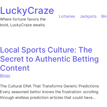
Skip to content
LuckyCraze
Lotteries
Jackpots
Bi
Where fortune favors the
bold, LuckyCraze awaits.
Local Sports Culture: The
Secret to Authentic Betting
Content
Bingo
The Cultural DNA That Transforms Generic Predictions
Every seasoned bettor knows the frustration: scrolling
through endless prediction articles that could have…