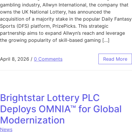
gambling industry, Allwyn International, the company that
owns the UK National Lottery, has announced the
acquisition of a majority stake in the popular Daily Fantasy
Sports (DFS) platform, PrizePicks. This strategic
partnership aims to expand Allwyn’s reach and leverage
the growing popularity of skill-based gaming […]
April 8, 2026
/
0 Comments
Read More
Brightstar Lottery PLC
Deploys OMNIA™ for Global
Modernization
News