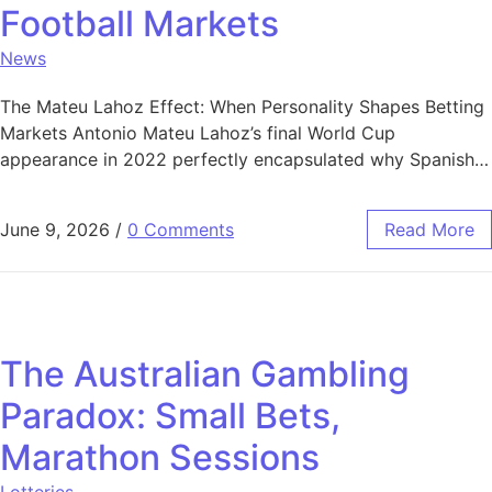
Football Markets
News
The Mateu Lahoz Effect: When Personality Shapes Betting
Markets Antonio Mateu Lahoz’s final World Cup
appearance in 2022 perfectly encapsulated why Spanish…
June 9, 2026
/
0 Comments
Read More
The Australian Gambling
Paradox: Small Bets,
Marathon Sessions