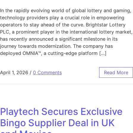
In the rapidly evolving world of global lottery and gaming,
technology providers play a crucial role in empowering
operators to stay ahead of the curve. Brightstar Lottery
PLC, a prominent player in the international lottery market,
has recently announced a significant milestone in its
journey towards modernization. The company has
deployed OMNIA™, a cutting-edge platform […]
April 1, 2026
/
0 Comments
Read More
Playtech Secures Exclusive
Bingo Supplier Deal in UK