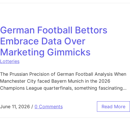
German Football Bettors
Embrace Data Over
Marketing Gimmicks
Lotteries
The Prussian Precision of German Football Analysis When
Manchester City faced Bayern Munich in the 2026
Champions League quarterfinals, something fascinating…
June 11, 2026
/
0 Comments
Read More