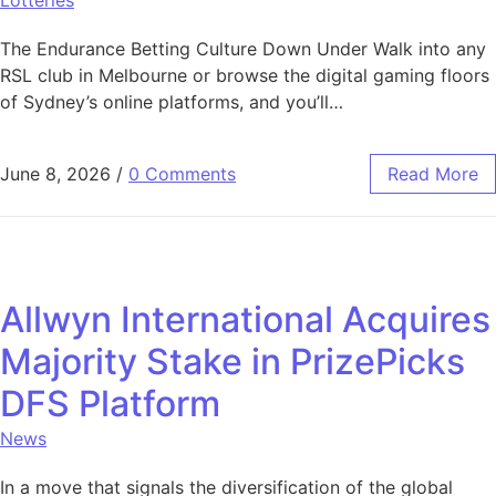
Lotteries
The Endurance Betting Culture Down Under Walk into any
RSL club in Melbourne or browse the digital gaming floors
of Sydney’s online platforms, and you’ll…
June 8, 2026
/
0 Comments
Read More
Allwyn International Acquires
Majority Stake in PrizePicks
DFS Platform
News
In a move that signals the diversification of the global