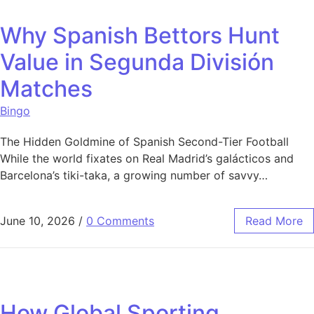
Why Spanish Bettors Hunt
Value in Segunda División
Matches
Bingo
The Hidden Goldmine of Spanish Second-Tier Football
While the world fixates on Real Madrid’s galácticos and
Barcelona’s tiki-taka, a growing number of savvy…
June 10, 2026
/
0 Comments
Read More
How Global Sporting