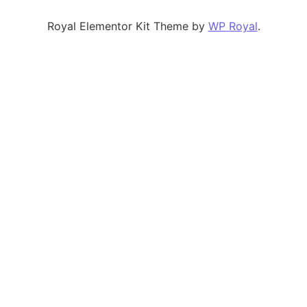
Royal Elementor Kit Theme by
WP Royal
.