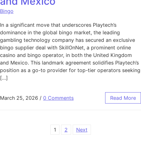
and Mexico
Bingo
In a significant move that underscores Playtech’s
dominance in the global bingo market, the leading
gambling technology company has secured an exclusive
bingo supplier deal with SkillOnNet, a prominent online
casino and bingo operator, in both the United Kingdom
and Mexico. This landmark agreement solidifies Playtech’s
position as a go-to provider for top-tier operators seeking
[…]
March 25, 2026
/
0 Comments
Read More
Posts pagination
1
2
Next